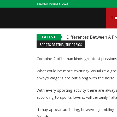
Skip
Saturday, August 8, 2026
to
content
TH
Differences Between A Pr
LATEST
SPORTS BETTING, THE BASICS
Combine 2 of human kinds greatest passions 
What could be more exciting? Visualize a gr
always wagers are put along with the noise. C
With every sporting activity there are alway
according to sports lovers, will certainly ” al
It may appear addicting, however gambling on
friends.