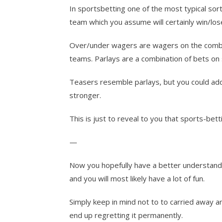
In sportsbetting one of the most typical sort
team which you assume will certainly win/los
Over/under wagers are wagers on the combin
teams. Parlays are a combination of bets on
Teasers resemble parlays, but you could ad
stronger.
This is just to reveal to you that sports-bett
—
Now you hopefully have a better understandin
and you will most likely have a lot of fun.
Simply keep in mind not to to carried away 
end up regretting it permanently.