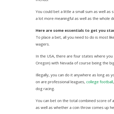
You could bet a little a small sum as well as
a lot more meaningful as well as the whole du
Here are some essentials to get you star
To place a bet, all you need to do is most li
wagers.
In the USA, there are four states where you
Oregon) with Nevada of course being the bi
Illegally, you can do it anywhere as long as
on are professional leagues,
college football
dog racing.
You can bet on the total combined score of 
as well as whether a coin throw comes up hea