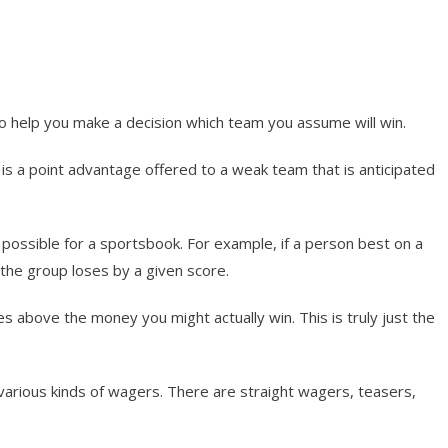
o help you make a decision which team you assume will win.
h is a point advantage offered to a weak team that is anticipated
possible for a sportsbook. For example, if a person best on a
s the group loses by a given score.
s above the money you might actually win. This is truly just the
 various kinds of wagers. There are straight wagers, teasers,