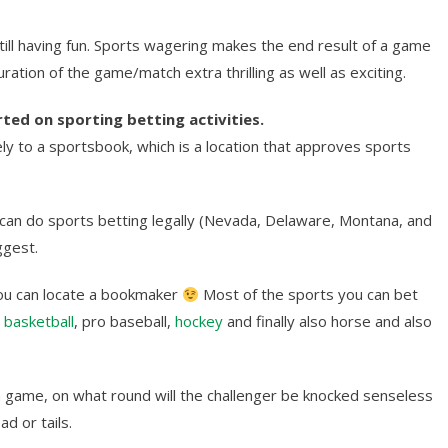
 still having fun. Sports wagering makes the end result of a game
ration of the game/match extra thrilling as well as exciting.
ted on sporting betting activities.
kely to a sportsbook, which is a location that approves sports
 can do sports betting legally (Nevada, Delaware, Montana, and
ggest.
 you can locate a bookmaker
Most of the sports you can bet
,
basketball
, pro baseball,
hockey
and finally also horse and also
a game, on what round will the challenger be knocked senseless
d or tails.