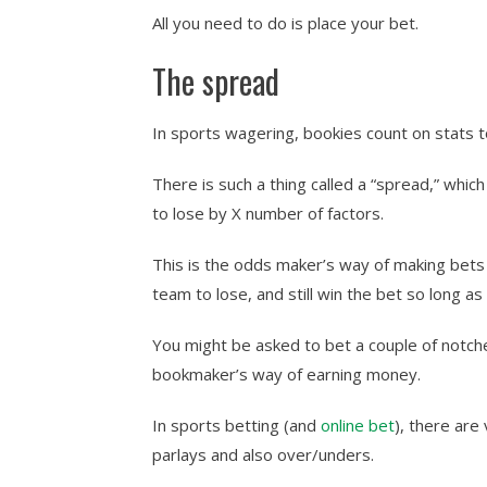
All you need to do is place your bet.
The spread
In sports wagering, bookies count on stats t
There is such a thing called a “spread,” whic
to lose by X number of factors.
This is the odds maker’s way of making bets 
team to lose, and still win the bet so long a
You might be asked to bet a couple of notche
bookmaker’s way of earning money.
In sports betting (and
online bet
), there are
parlays and also over/unders.