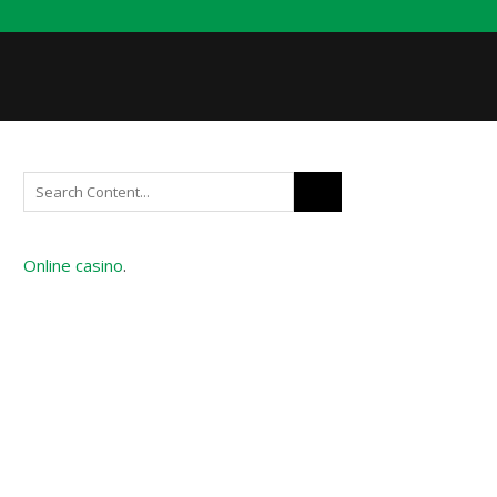
Search
for:
Online casino
.