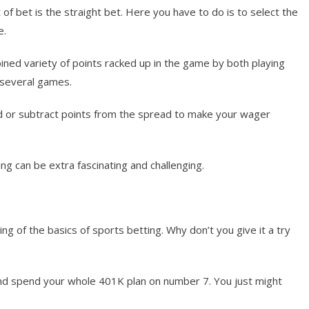
 of bet is the straight bet. Here you have to do is to select the
e.
ed variety of points racked up in the game by both playing
 several games.
d or subtract points from the spread to make your wager
ing can be extra fascinating and challenging.
g of the basics of sports betting. Why don’t you give it a try
and spend your whole 401K plan on number 7. You just might