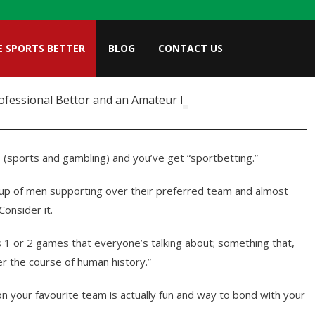
E SPORTS BETTER
BLOG
CONTACT US
ofessional Bettor and an Amateur Bettor
(sports and gambling) and you’ve get “sportbetting.”
oup of men supporting over their preferred team and almost
onsider it.
s 1 or 2 games that everyone’s talking about; something that,
ter the course of human history.”
 your favourite team is actually fun and way to bond with your